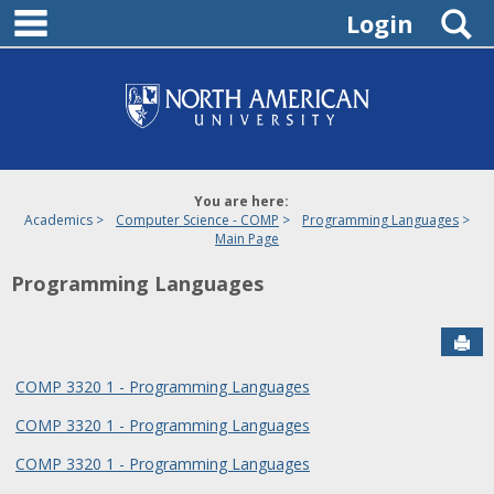
main navigation
Skip
S
Login
to
content
You are here:
Academics
Computer Science - COMP
Programming Languages
Main Page
Programming Languages
Sen
COMP 3320 1 - Programming Languages
COMP 3320 1 - Programming Languages
COMP 3320 1 - Programming Languages