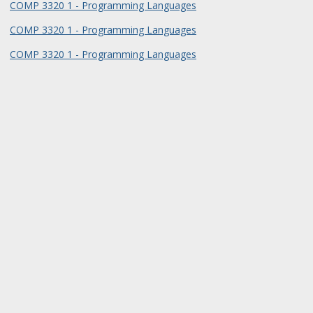
COMP 3320 1 - Programming Languages
COMP 3320 1 - Programming Languages
COMP 3320 1 - Programming Languages