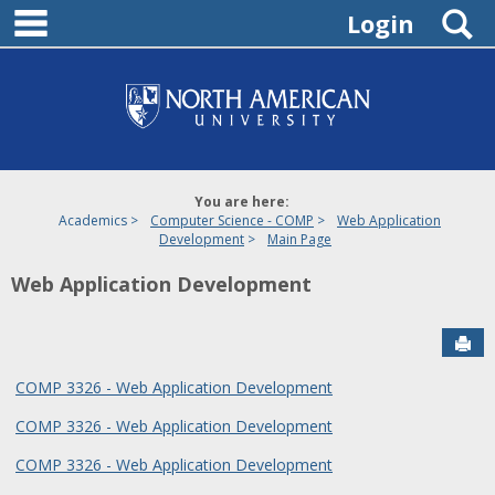
main navigation
Skip
S
Login
to
content
You are here:
Academics
Computer Science - COMP
Web Application
Development
Main Page
Web Application Development
Sen
COMP 3326 - Web Application Development
COMP 3326 - Web Application Development
COMP 3326 - Web Application Development