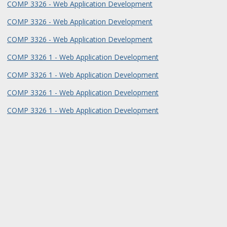
COMP 3326 - Web Application Development
COMP 3326 - Web Application Development
COMP 3326 - Web Application Development
COMP 3326 1 - Web Application Development
COMP 3326 1 - Web Application Development
COMP 3326 1 - Web Application Development
COMP 3326 1 - Web Application Development