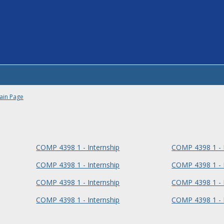
ain Page
COMP 4398 1 - Internship
COMP 4398 1 - I
COMP 4398 1 - Internship
COMP 4398 1 - I
COMP 4398 1 - Internship
COMP 4398 1 - I
COMP 4398 1 - Internship
COMP 4398 1 - I