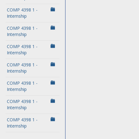
COMP 4398 1 -
Internship
COMP 4398 1 -
Internship
COMP 4398 1 -
Internship
COMP 4398 1 -
Internship
COMP 4398 1 -
Internship
COMP 4398 1 -
Internship
COMP 4398 1 -
Internship