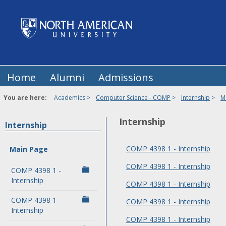
Skip
to
content
Home
Alumni
Admissions
You are here:
Academics
Computer Science - COMP
Internship
M
Internship
Internship
COMP 4398 1 - Internship
Main Page
COMP 4398 1 - Internship
COMP 4398 1 -
Internship
COMP 4398 1 - Internship
COMP 4398 1 -
COMP 4398 1 - Internship
Internship
COMP 4398 1 - Internship