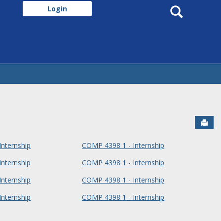
Search
Login
Sen
nternship
COMP 4398 1 - Internship
nternship
COMP 4398 1 - Internship
nternship
COMP 4398 1 - Internship
nternship
COMP 4398 1 - Internship