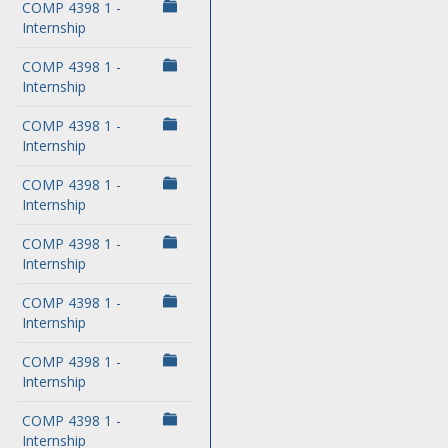
COMP 4398 1 -
Internship
COMP 4398 1 -
Internship
COMP 4398 1 -
Internship
COMP 4398 1 -
Internship
COMP 4398 1 -
Internship
COMP 4398 1 -
Internship
COMP 4398 1 -
Internship
COMP 4398 1 -
Internship